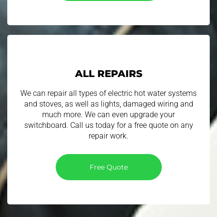
ALL REPAIRS
We can repair all types of electric hot water systems
and stoves, as well as lights, damaged wiring and
much more. We can even upgrade your
switchboard. Call us today for a free quote on any
repair work.
Free Quote