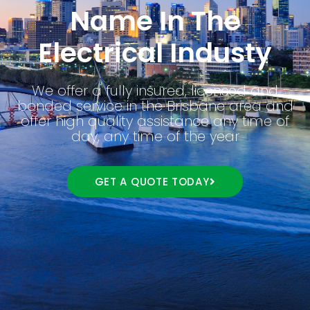
Name In The
Electrical Industy
We offer a fully insured, licensed and
bonded service in the Brisbane area and
offer high quality assistance any time of
day, any time of the year
GET A QUOTE TODAY