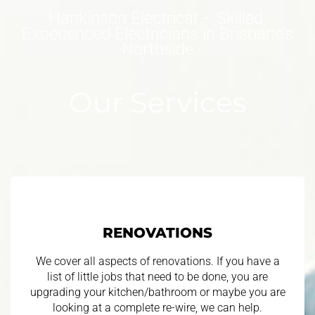
Hankinson Electrical – Skilled,
Experienced Electricians in Brisbane’s
Northside
Our Services
RENOVATIONS
We cover all aspects of renovations. If you have a
list of little jobs that need to be done, you are
upgrading your kitchen/bathroom or maybe you are
looking at a complete re-wire, we can help.