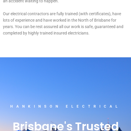
an accident waiting to happen.
Our electrical contractors are fully trained (with certificates), have
lots of experience and have worked in the North of Brisbane for
years. You can be rest assured all our work is safe, guaranteed and
completed by highly trained insured electricians.
HANKINSON ELECTRICAL
Brisbane's Trusted