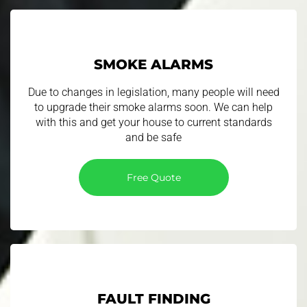
SMOKE ALARMS
​ Due to changes in legislation, many people will need
to upgrade their smoke alarms soon. We can help
with this and get your house to current standards
and be safe
Free Quote
FAULT FINDING