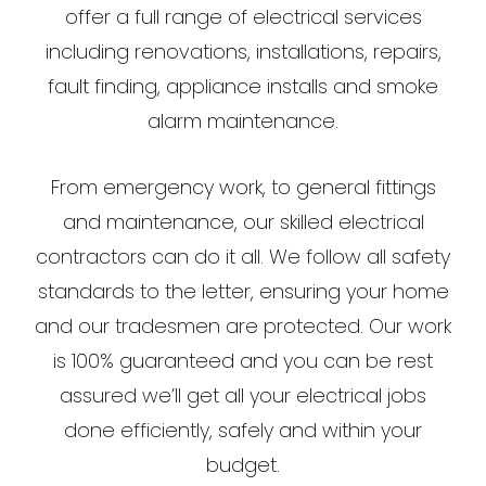
offer a full range of electrical services
including renovations, installations, repairs,
fault finding, appliance installs and smoke
alarm maintenance.
From emergency work, to general fittings
and maintenance, our skilled electrical
contractors can do it all. We follow all safety
standards to the letter, ensuring your home
and our tradesmen are protected. Our work
is 100% guaranteed and you can be rest
assured we’ll get all your electrical jobs
done efficiently, safely and within your
budget.