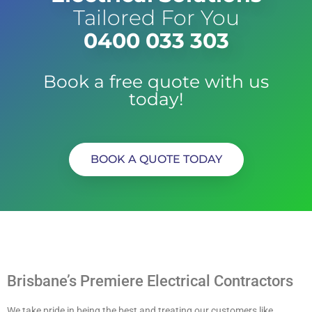
Tailored For You
0400 033 303
Book a free quote with us
today!
BOOK A QUOTE TODAY
Brisbane’s Premiere Electrical Contractors
We take pride in being the best and treating our customers like