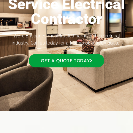
Service Electrical
Contractor
We’re Brisbane’s most trusted name in the electrical
industry. Call us today for a free no obligation quote.
GET A QUOTE TODAY