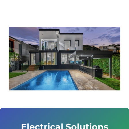
Electrical Solutions