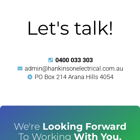
Let's talk!
0400 033 303
admin@hankinsonelectrical.com.au
PO Box 214 Arana Hills 4054
We're
Looking Forward
To Working
With You.