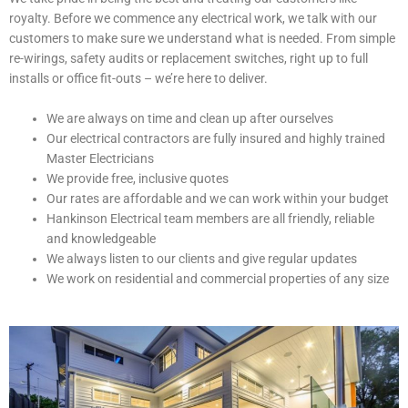
royalty. Before we commence any electrical work, we talk with our
customers to make sure we understand what is needed. From simple
re-wirings, safety audits or replacement switches, right up to full
installs or office fit-outs – we’re here to deliver.
We are always on time and clean up after ourselves
Our electrical contractors are fully insured and highly trained
Master Electricians
We provide free, inclusive quotes
Our rates are affordable and we can work within your budget
Hankinson Electrical team members are all friendly, reliable
and knowledgeable
We always listen to our clients and give regular updates
We work on residential and commercial properties of any size