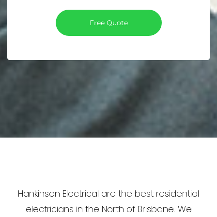
Free Quote
Hankinson Electrical are the best residential
electricians in the North of Brisbane. We