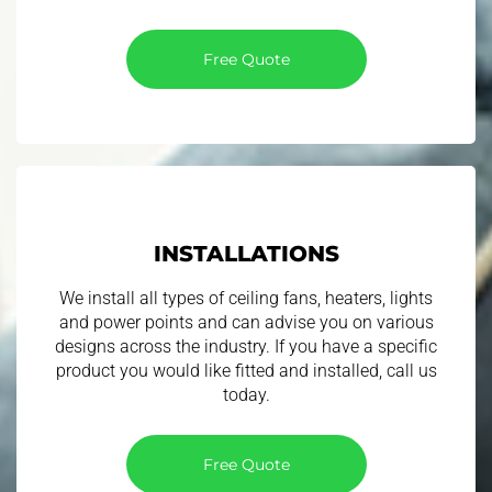
Free Quote
INSTALLATIONS
We install all types of ceiling fans, heaters, lights
and power points and can advise you on various
designs across the industry. If you have a specific
product you would like fitted and installed, call us
today.
Free Quote