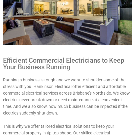
Efficient Commercial Electricians to Keep
Your Business Running
Running a business is tough and we want to shoulder some of the
stress with you. Hankinson Electrical offer efficient and affordable
commercial electrical services across Brisbane’s Northside. We know
electrics never break down or need maintenance at a convenient
time. And we also know, how much business can be impacted if the
electrics suddenly shut down.
This is why we offer tailored electrical solutions to keep your
commercial property in tip top shape. Our skilled electrical