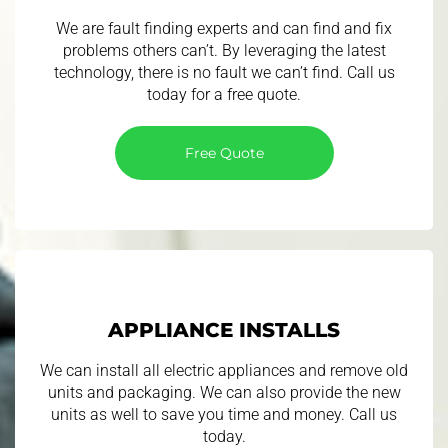
We are fault finding experts and can find and fix
problems others can’t. By leveraging the latest
technology, there is no fault we can’t find. Call us
today for a free quote.
Free Quote
APPLIANCE INSTALLS
We can install all electric appliances and remove old
units and packaging. We can also provide the new
units as well to save you time and money. Call us
today.