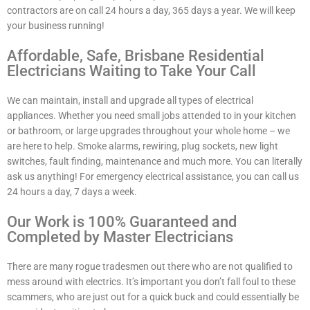
contractors are on call 24 hours a day, 365 days a year. We will keep
your business running!
Affordable, Safe, Brisbane Residential
Electricians Waiting to Take Your Call
We can maintain, install and upgrade all types of electrical
appliances. Whether you need small jobs attended to in your kitchen
or bathroom, or large upgrades throughout your whole home – we
are here to help. Smoke alarms, rewiring, plug sockets, new light
switches, fault finding, maintenance and much more. You can literally
ask us anything! For emergency electrical assistance, you can call us
24 hours a day, 7 days a week.
Our Work is 100% Guaranteed and
Completed by Master Electricians
There are many rogue tradesmen out there who are not qualified to
mess around with electrics. It’s important you don’t fall foul to these
scammers, who are just out for a quick buck and could essentially be